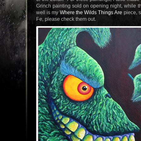
Grinch painting sold on opening night, while the
well is my
Where the Wilds Things Are
piece, s
Fe, please check them out.