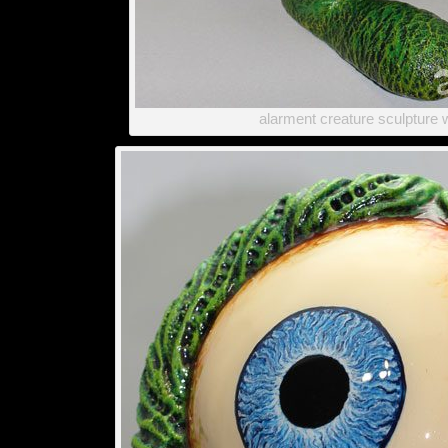
alarment creature sculpture 