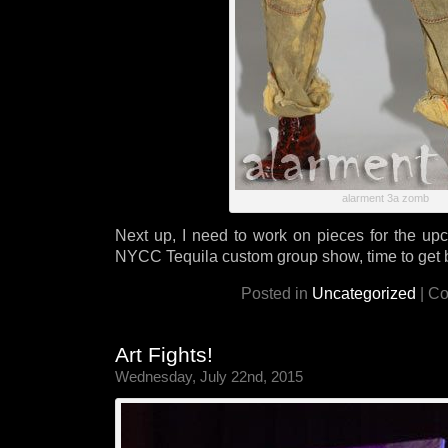
alarment 3a zomb
Next up, I need to work on pieces for the u
NYCC Tequila custom group show, time to get 
Posted in
Uncategorized
|
Co
Art Fights!
Wednesday, July 22nd, 2015