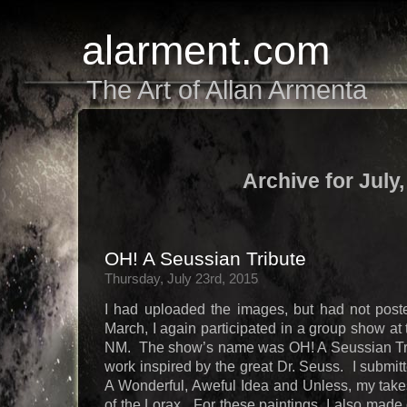
alarment.com
The Art of Allan Armenta
Archive for July
OH! A Seussian Tribute
Thursday, July 23rd, 2015
I had uploaded the images, but had not post
March, I again participated in a group show at
NM. The show’s name was OH! A Seussian Tribu
work inspired by the great Dr. Seuss. I submit
A Wonderful, Aweful Idea and Unless, my takes
of the Lorax. For these paintings, I also mad