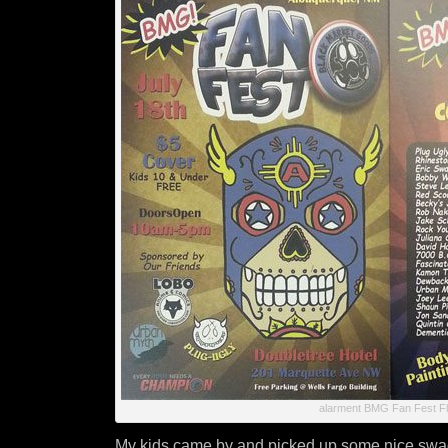
alarment BMG Fan Fest Fl
My kids came by and picked up some nice swa