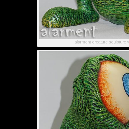
alarment creature sculpture 