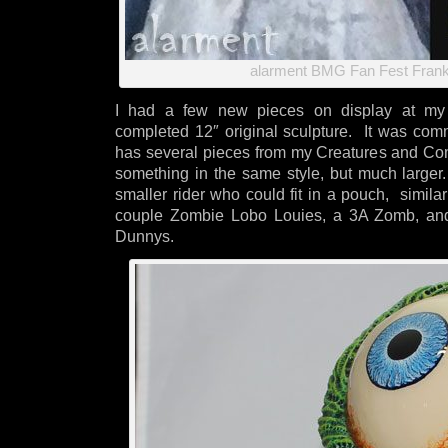
alarment BMG Fan Fest Frank
I had a few new pieces on display at my b
completed 12″ original sculpture. It was com
has several pieces from my Creatures and Co
something in the same style, but much large
smaller rider who could fit in a pouch, simila
couple Zombie Lobo Louies, a 3A Zomb, and
Dunnys.