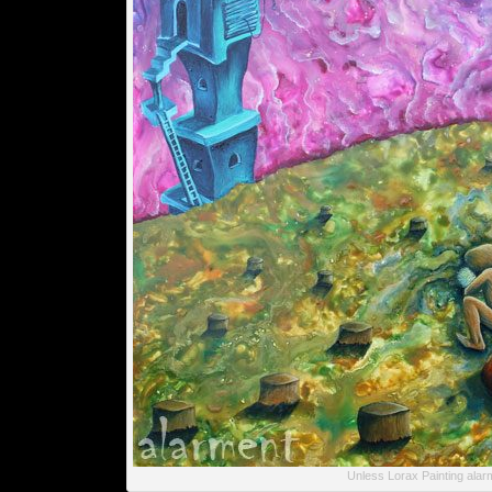
Unless Lorax Painting alar