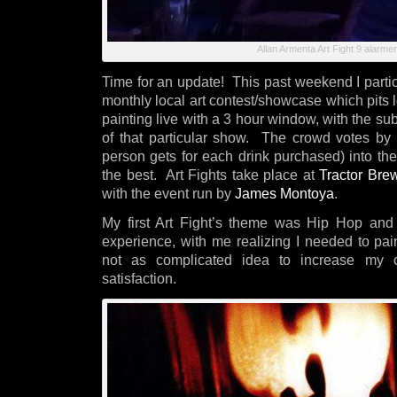
Allan Armenta Art Fight 9 alarmen
Time for an update! This past weekend I partici
monthly local art contest/showcase which pits lo
painting live with a 3 hour window, with the s
of that particular show. The crowd votes by 
person gets for each drink purchased) into th
the best. Art Fights take place at
Tractor Bre
with the event run by
James Montoya
.
My first Art Fight’s theme was Hip Hop a
experience, with me realizing I needed to pai
not as complicated idea to increase my c
satisfaction.