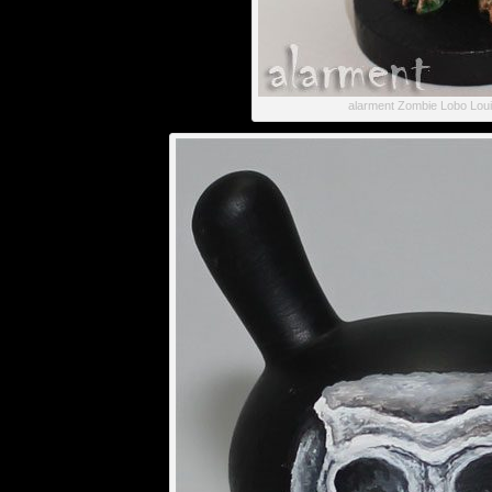
alarment Zombie Lobo Lou