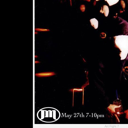
Art Fight 7