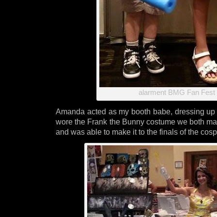
alarment BMG Fan Fest 
Amanda acted as my booth babe, dressing up 
wore the Frank the Bunny costume we both ma
and was able to make it to the finals of the cosp