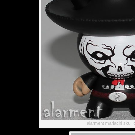
alarment mariachi skull