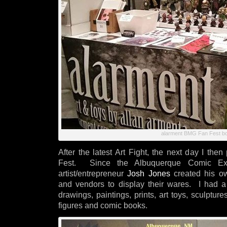
alarment BMG Fan Fest b
After the latest Art Fight, the next day I the
Fest. Since the Albuquerque Comic Exp
artist/entrepreneur
Josh Jones
created his own
and vendors to display their wares. I had a b
drawings, paintings, prints, art toys, sculptu
figures and comic books.