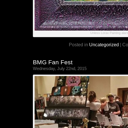
Unless Lorax Painting alar
Posted in
Uncategorized
|
Co
BMG Fan Fest
Wednesday, July 22nd, 2015