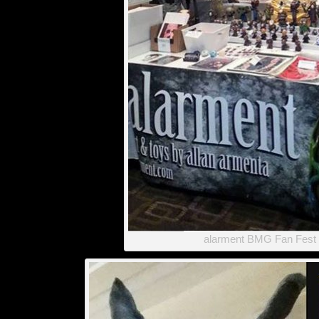
alarment BMG Fan Fest 