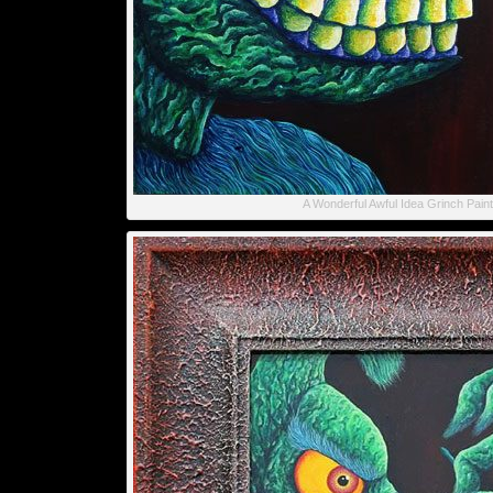
A Wonderful Awful Idea Grinch Paint