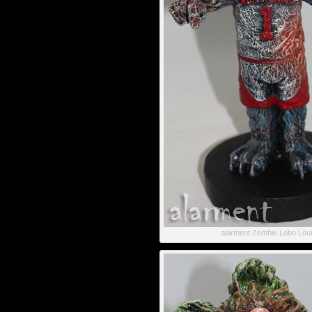
alarment Zombie Lobo Lou