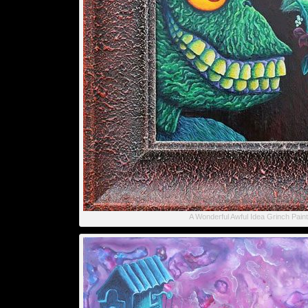
A Wonderful Awful Idea Grinch Paint