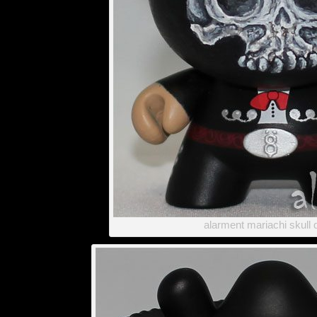
alarment mariachi skull