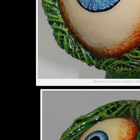
alarment creature sculpture wi