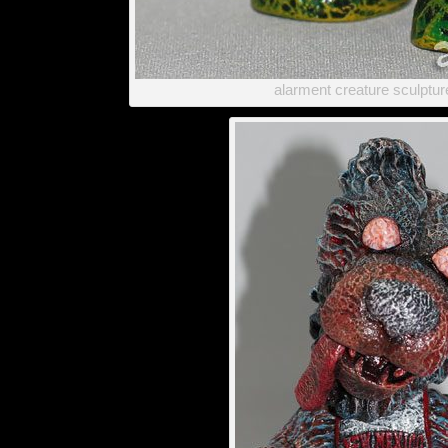
alarment creature sculptu